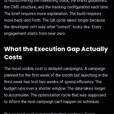
is rediscovering the marketing stack, the brand guidelines,
the CMS structure, and the tracking configuration each time.
The brief requires more explanation. The build requires
more back-and-forth. The QA cycle takes longer because
the developer isn’t sure what “correct” looks like. Every
engagement starts from near zero.
What the Execution Gap Actually
Costs
The most visible cost is delayed campaigns. A campaign
planned for the first week of the month but launching in the
third week has lost two weeks of spend efficiency. The
budget runs over a shorter window. The data takes longer
to accumulate. The optimization cycle that was supposed
to inform the next campaign can’t happen on schedule.