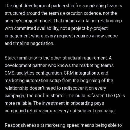
The right development partnership for a marketing team is
structured around the team’s execution cadence, not the
agency’s project model. That means a retainer relationship
with committed availability, not a project-by-project
engagement where every request requires a new scope
and timeline negotiation.
Stack familiarity is the other structural requirement. A
development partner who knows the marketing team’s
CMS, analytics configuration, CRM integrations, and
marketing automation setup from the beginning of the
relationship doesn’t need to rediscover it on every
campaign. The brief is shorter. The build is faster. The QA is
more reliable. The investment in onboarding pays
compound returns across every subsequent campaign.
Responsiveness at marketing speed means being able to