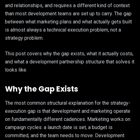
and relationships, and requires a different kind of context
than most development teams are set up to carry. The gap
between what marketing plans and what actually gets built
is almost always a technical execution problem, not a
strategy problem.
This post covers why the gap exists, what it actually costs,
and what a development partnership structure that solves it
looks like.
Why the Gap Exists
The most common structural explanation for the strategy-
execution gap is that development and marketing operate
on fundamentally different cadences. Marketing works on
campaign cycles: a launch date is set, a budget is
committed, and the team needs to move. Development