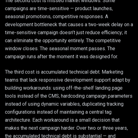
The second cost is missed market windows. Some
campaigns are time-sensitive — product launches,
seasonal promotions, competitive responses. A
development bottleneck that causes a two-week delay on a
time-sensitive campaign doesn’t just reduce efficiency; it
can eliminate the opportunity entirely. The competitive
window closes. The seasonal moment passes. The
campaign runs after the moment it was designed for.
The third cost is accumulated technical debt. Marketing
teams that lack responsive development support adapt by
building workarounds: using off-the-shelf landing page
tools instead of the CMS, hardcoding campaign parameters
instead of using dynamic variables, duplicating tracking
configurations instead of maintaining a central tag
architecture. Each workaround is a small decision that
makes the next campaign harder. Over two or three years,
the accumulated technical debt is substantial — and