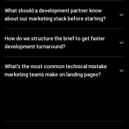
What should a development partner know
about our marketing stack before starting?
How do we structure the brief to get faster
development turnaround?
What’s the most common technical mistake
marketing teams make on landing pages?