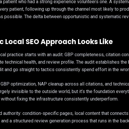
 a patient who had a strong experience volunteers one. A system
very patient, following up through the channel most likely to pr
as possible. The delta between opportunistic and systematic rev
 Local SEO Approach Looks Like
cal practice starts with an audit: GBP completeness, citation co
e technical health, and review profile. The audit establishes the 
it and go straight to tactics consistently spend effort in the wro
e: GBP optimization, NAP cleanup across all citations, and technic
ely invisible to the outside world, but it’s the foundation everyt
 without fixing the infrastructure consistently underperform.
authority: condition-specific pages, local content that connects
, and a structured review generation process that runs in the bac