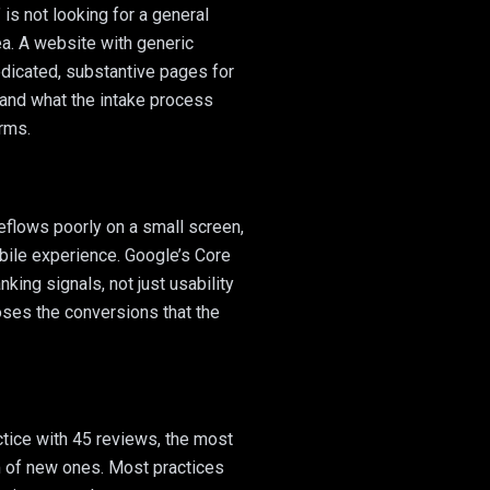
is not looking for a general
rea. A website with generic
dicated, substantive pages for
, and what the intake process
erms.
eflows poorly on a small screen,
obile experience. Google’s Core
king signals, not just usability
oses the conversions that the
ctice with 45 reviews, the most
m of new ones. Most practices