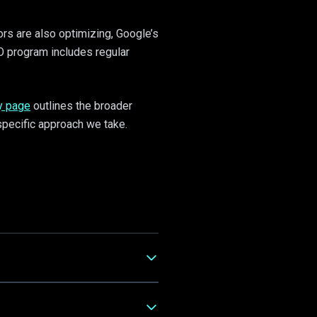
ors are also optimizing, Google’s
O program includes regular
y page
outlines the broader
pecific approach we take.