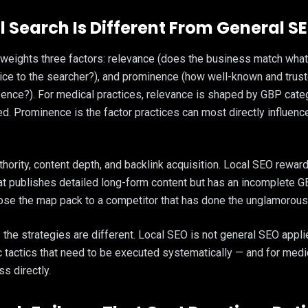
 Search Is Different From General S
 weights three factors: relevance (does the business match what 
tice to the searcher?), and prominence (how well-known and trust
sence?). For medical practices, relevance is shaped by GBP cate
xed. Prominence is the factor practices can most directly influen
ority, content depth, and backlink acquisition. Local SEO rewa
that publishes detailed long-form content but has an incomplete GB
ose the map pack to a competitor that has done the unglamorous 
the strategies are different. Local SEO is not general SEO applie
c tactics that need to be executed systematically — and for medi
s directly.