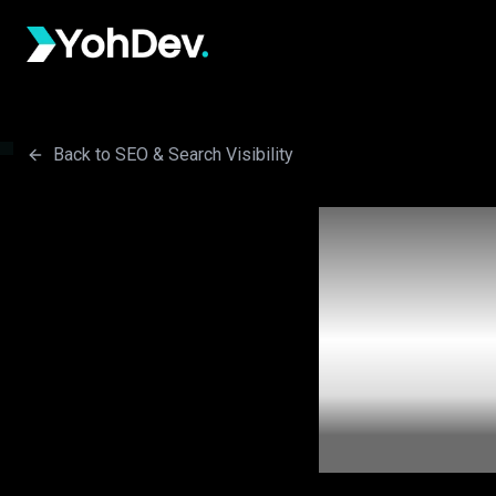
Skip to main content
Back to SEO & Search Visibility
W
Pra
Losi