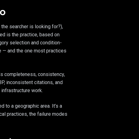
EO
the searcher is looking for?),
ed is the practice, based on
gory selection and condition-
ce — and the one most practices
rds completeness, consistency,
P, inconsistent citations, and
infrastructure work.
d to a geographic area. It’s a
cal practices, the failure modes