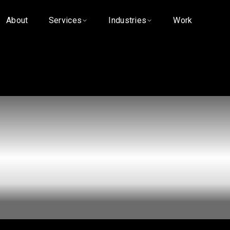
About
Services
Industries
Work
hy Most Medic
ctice Websites
ng Patients in 
Search