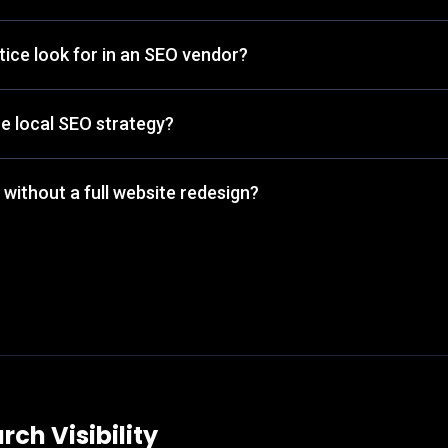
ice look for in an SEO vendor?
he local SEO strategy?
 without a full website redesign?
rch Visibility