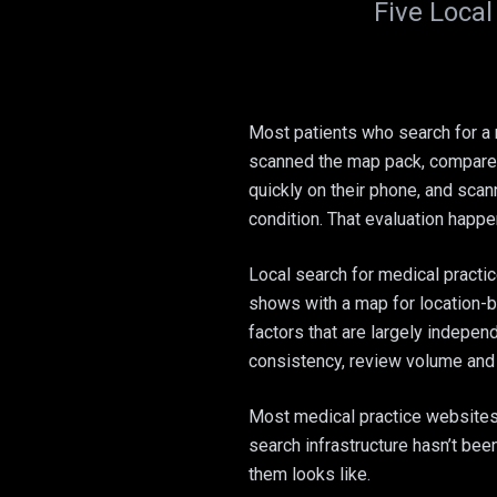
Five Local
Most patients who search for a 
scanned the map pack, compared 
quickly on their phone, and scann
condition. That evaluation happe
Local search for medical practi
shows with a map for location-
factors that are largely indepen
consistency, review volume and 
Most medical practice websites a
search infrastructure hasn’t bee
them looks like.