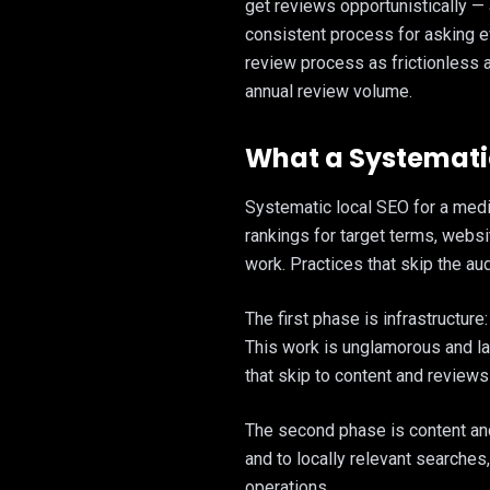
get reviews opportunistically —
consistent process for asking e
review process as frictionless 
annual review volume.
What a Systematic
Systematic local SEO for a medi
rankings for target terms, websit
work. Practices that skip the aud
The first phase is infrastructur
This work is unglamorous and larg
that skip to content and reviews
The second phase is content and 
and to locally relevant searches
operations.