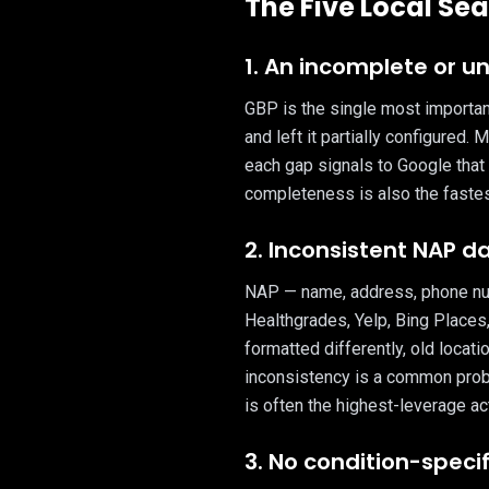
The Five Local Sea
1. An incomplete or u
GBP is the single most important 
and left it partially configured.
each gap signals to Google that 
completeness is also the fastest
2. Inconsistent NAP d
NAP — name, address, phone numb
Healthgrades, Yelp, Bing Places
formatted differently, old locati
inconsistency is a common prob
is often the highest-leverage ac
3. No condition-speci