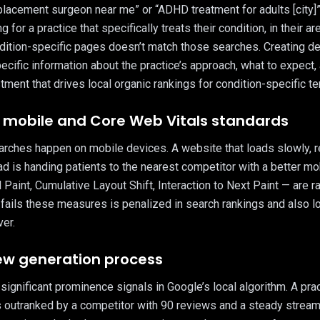
placement surgeon near me” or “ADHD treatment for adults [city]” 
 for a practice that specifically treats their condition, in their a
dition-specific pages doesn’t match those searches. Creating de
ecific information about the practice’s approach, what to expect
stment that drives local organic rankings for condition-specific t
ls mobile and Core Web Vitals standards
earches happen on mobile devices. A website that loads slowly, r
ad is handing patients to the nearest competitor with a better m
aint, Cumulative Layout Shift, Interaction to Next Paint — are ran
 fails these measures is penalized in search rankings and also l
er.
iew generation process
ignificant prominence signals in Google’s local algorithm. A pra
s outranked by a competitor with 90 reviews and a steady strea