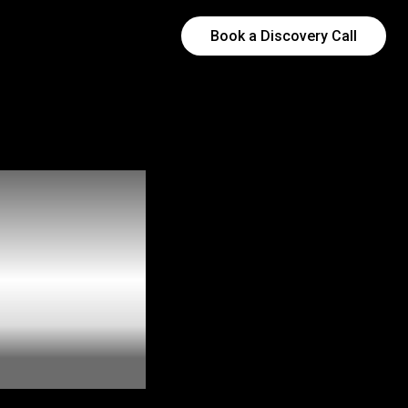
Book a Discovery Call
al
 Are
Local