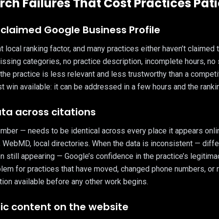
rch Failures That Cost Practices Pat
nclaimed Google Business Profile
local ranking factor, and many practices either haven’t claimed th
 Missing categories, no practice description, incomplete hours, no
the practice is less relevant and less trustworthy than a competi
 win available: it can be addressed in a few hours and the ranki
ata across citations
er — needs to be identical across every place it appears onlin
, WebMD, local directories. When the data is inconsistent — dif
on still appearing — Google’s confidence in the practice’s legitim
lem for practices that have moved, changed phone numbers, or r
tion available before any other work begins.
fic content on the website