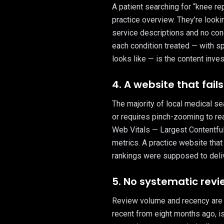
A patient searching for “knee re
practice overview. They’re looking
service descriptions and no con
each condition treated — with sp
looks like — is the content inve
4. A website that fai
The majority of local medical s
or requires pinch-zooming to re
Web Vitals — Largest Contentful P
metrics. A practice website that
rankings were supposed to deliv
5. No systematic rev
Review volume and recency are s
recent from eight months ago, i