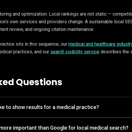
oring and optimization. Local rankings are not static — competit
tice’s own services and providers change. A sustainable local SE
ntent review, and ongoing citation maintenance.
practice sits in this sequence, our
medical and healthcare industr
dical practices, and our
search visibility service
describes the s
ked Questions
e to show results for a medical practice?
more important than Google for local medical search?