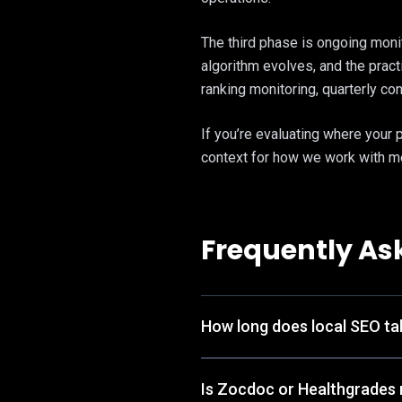
The third phase is ongoing monit
algorithm evolves, and the prac
ranking monitoring, quarterly co
If you’re evaluating where your 
context for how we work with me
Frequently As
How long does local SEO tak
Is Zocdoc or Healthgrades 