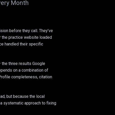
Every Month
sion before they call. They’ve
 the practice website loaded
ce handled their specific
 the three results Google
depends on a combination of
Profile completeness, citation
ad, but because the local
 a systematic approach to fixing