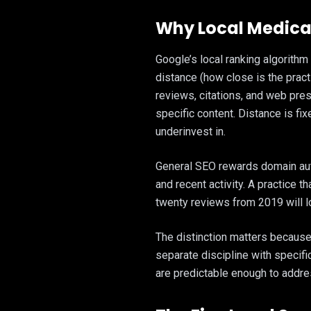
Why Local Medical
Google’s local ranking algorithm
distance (how close is the prac
reviews, citations, and web pre
specific content. Distance is fi
underinvest in.
General SEO rewards domain auth
and recent activity. A practice 
twenty reviews from 2019 will l
The distinction matters because 
separate discipline with specifi
are predictable enough to addres