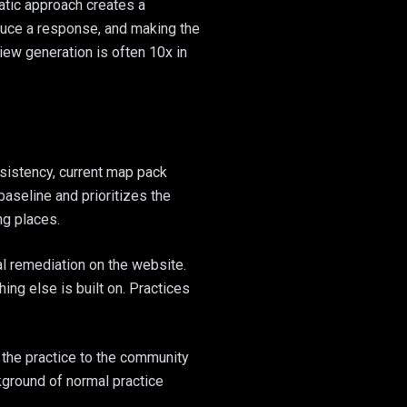
atic approach creates a
oduce a response, and making the
iew generation is often 10x in
nsistency, current map pack
baseline and prioritizes the
ng places.
al remediation on the website.
hing else is built on. Practices
 the practice to the community
kground of normal practice