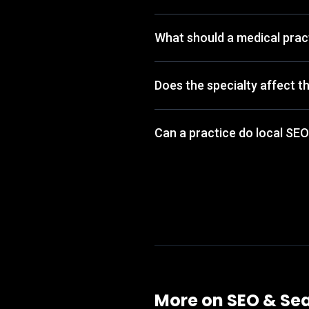
What should a medical pract
Does the specialty affect t
Can a practice do local SEO
More on
SEO & Sea