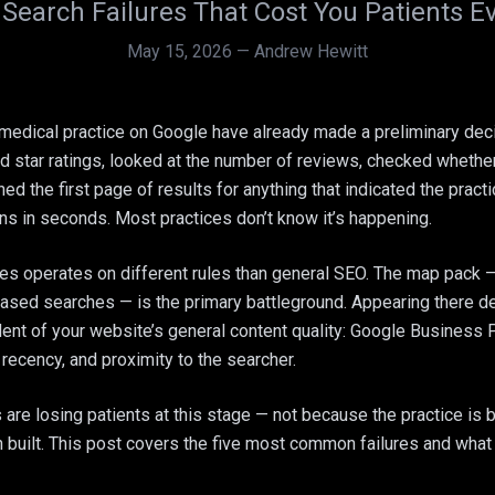
 Search Failures That Cost You Patients 
May 15, 2026
—
Andrew Hewitt
medical practice on Google have already made a preliminary deci
star ratings, looked at the number of reviews, checked whether
ed the first page of results for anything that indicated the practi
ns in seconds. Most practices don’t know it’s happening.
ces operates on different rules than general SEO. The map pack —
based searches — is the primary battleground. Appearing there 
dent of your website’s general content quality: Google Business 
recency, and proximity to the searcher.
re losing patients at this stage — not because the practice is b
n built. This post covers the five most common failures and what