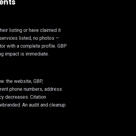
ients
eir listing or have claimed it
 services listed, no photos —
tor with a complete profile. GBP
ng impact is immediate.
e: the website, GBP,
ferent phone numbers, address
acy decreases. Citation
ebranded. An audit and cleanup