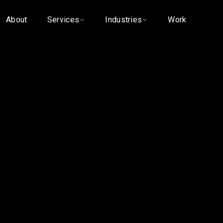
About
Services
Industries
Work