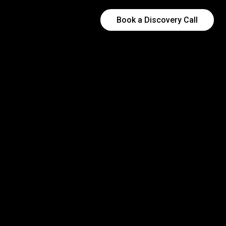
Book a Discovery Call