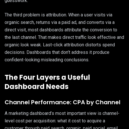
guesswork.
The third problem is attribution. When a user visits via
organic search, returns via a paid ad, and converts via a
direct visit, most dashboards attribute the conversion to
the last channel. That makes direct traffic look effective and
organic look weak. Last-click attribution distorts spend
decisions. Dashboards that don’t address it produce
confident-looking misleading conclusions.
The Four Layers a Useful
Dashboard Needs
Channel Performance: CPA by Channel
A marketing dashboard’s most important view is channel-
level cost per acquisition: what it cost to acquire a
customer through paid search, organic, paid social, email,