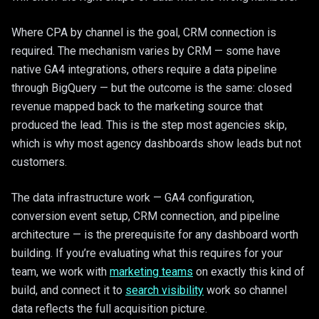
Where CPA by channel is the goal, CRM connection is
required. The mechanism varies by CRM — some have
native GA4 integrations, others require a data pipeline
through BigQuery — but the outcome is the same: closed
revenue mapped back to the marketing source that
produced the lead. This is the step most agencies skip,
which is why most agency dashboards show leads but not
customers.
The data infrastructure work — GA4 configuration,
conversion event setup, CRM connection, and pipeline
architecture — is the prerequisite for any dashboard worth
building. If you’re evaluating what this requires for your
team, we work with
marketing teams
on exactly this kind of
build, and connect it to
search visibility
work so channel
data reflects the full acquisition picture.