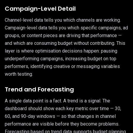
Campaign-Level Detail
Channel-level data tells you which channels are working.
Campaign-level data tells you which specific campaigns, ad
groups, or content pieces are driving that performance —
and which are consuming budget without contributing. This
layer is where optimisation decisions happen: pausing
underperforming campaigns, increasing budget on top
performers, identifying creative or messaging variables
worth testing.
Trend and Forecasting
A single data point is a fact. A trend is a signal. The
dashboard should show each key metric over time — 30,
60, and 90-day windows — so that changes in channel
performance are visible before they become problems.
Forecasting based on trend data supports budget planning