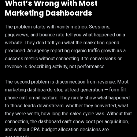
What’s Wrong with Most
Marketing Dashboards
The problem starts with vanity metrics. Sessions,
pageviews, and bounce rate tell you what happened on a
website. They don’t tell you what the marketing spend
produced. An agency reporting organic traffic growth as a
success metric without connecting it to conversions or
revenue is describing activity, not performance.
The second problem is disconnection from revenue. Most
marketing dashboards stop at lead generation — form fill,
phone call, email capture. They rarely show what happened
to those leads downstream: whether they converted, what
they were worth, how long the sales cycle was. Without that
connection, the dashboard can’t show cost per acquisition,
and without CPA, budget allocation decisions are