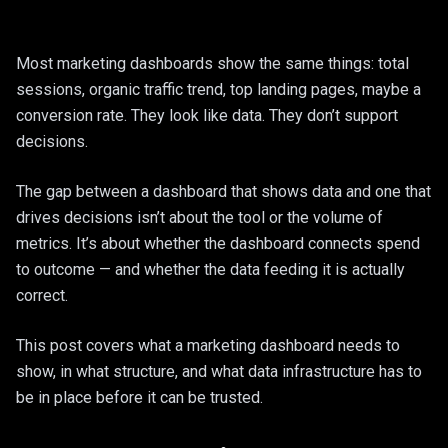
Web Application
Healthcare
Legacy Moderni
Most marketing dashboards show the same things: total
Construction & 
sessions, organic traffic trend, top landing pages, maybe a
Google Worksp
E-Commerce
conversion rate. They look like data. They don’t support
decisions.
Managed Hostin
The gap between a dashboard that shows data and one that
drives decisions isn’t about the tool or the volume of
metrics. It’s about whether the dashboard connects spend
to outcome — and whether the data feeding it is actually
correct.
This post covers what a marketing dashboard needs to
show, in what structure, and what data infrastructure has to
be in place before it can be trusted.