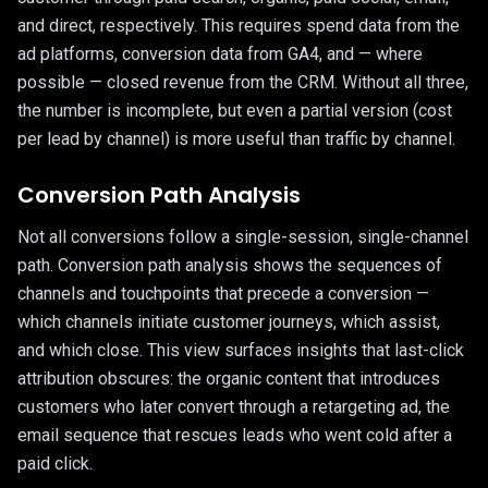
and direct, respectively. This requires spend data from the
ad platforms, conversion data from GA4, and — where
possible — closed revenue from the CRM. Without all three,
the number is incomplete, but even a partial version (cost
per lead by channel) is more useful than traffic by channel.
Conversion Path Analysis
Not all conversions follow a single-session, single-channel
path. Conversion path analysis shows the sequences of
channels and touchpoints that precede a conversion —
which channels initiate customer journeys, which assist,
and which close. This view surfaces insights that last-click
attribution obscures: the organic content that introduces
customers who later convert through a retargeting ad, the
email sequence that rescues leads who went cold after a
paid click.