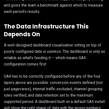
and gives the team a benchmark against which to measure
each period’s results.
The Data Infrastructure This
Depends On
A well-designed dashboard visualisation sitting on top of
poorly configured data is useless. The dashboard is only as
reliable as what’s feeding it — which means GA4
configuration comes first.
GA4 has to be correctly configured before any of the four
layers above are possible: conversion events defined (not
just pageviews), internal traffic excluded, channel grouping
rules verified, and data retention set to the maximum
supported period. A dashboard built on a default GA4 install
will show the right shape of data with the wrong numbers.