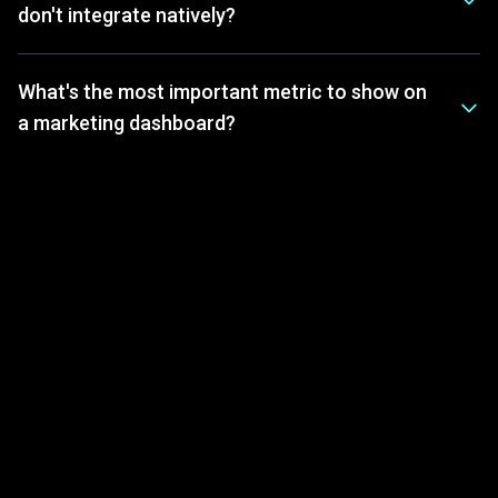
don't integrate natively?
What's the most important metric to show on
a marketing dashboard?