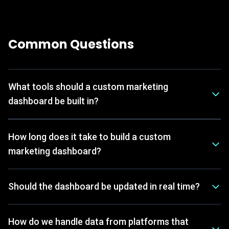
Common Questions
What tools should a custom marketing
dashboard be built in?
How long does it take to build a custom
marketing dashboard?
Should the dashboard be updated in real time?
How do we handle data from platforms that