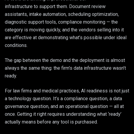
Web Application
infrastructure to support them. Document review
Healthcare
assistants, intake automation, scheduling optimization,
Legacy Moderni
Construction & 
diagnostic support tools, compliance monitoring — the
Google Worksp
category is moving quickly, and the vendors selling into it
E-Commerce
are effective at demonstrating what’s possible under ideal
Managed Hostin
conditions.
The gap between the demo and the deployment is almost
always the same thing: the firm’s data infrastructure wasn’t
ready.
For law firms and medical practices, AI readiness is not just
a technology question. It’s a compliance question, a data
governance question, and an operational question — all at
once. Getting it right requires understanding what ‘ready’
actually means before any tool is purchased.