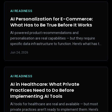
AI READINESS
AI Personalization for E-Commerce:
What Has to Be True Before It Works
AI-powered product recommendations and
personalisation are real capabilities — but they require
specific data infrastructure to function. Here’s what has to
be in place first.
Jun 24, 2026
AI READINESS
AI in Healthcare: What Private
Practices Need to Do Before
Implementing AI Tools
AI tools for healthcare are real and available — but most
private practices aren’t ready to implement them. Here’s