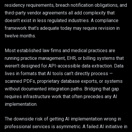
residency requirements, breach notification obligations, and
third-party vendor agreements all add complexity that
doesn’t exist in less regulated industries. A compliance
framework that’s adequate today may require revision in
twelve months.
Most established law firms and medical practices are
running practice management, EHR, or billing systems that
weren’t designed for API-accessible data extraction. Data
lives in formats that AI tools can’t directly process —
scanned PDFs, proprietary database exports, or systems
without documented integration paths. Bridging that gap
requires infrastructure work that often precedes any AI
implementation.
The downside risk of getting AI implementation wrong in
professional services is asymmetric. A failed AI initiative in