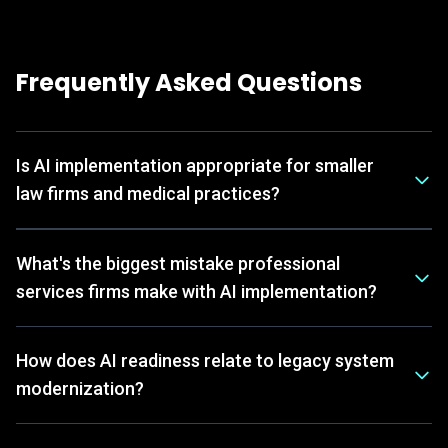
Frequently Asked Questions
Is AI implementation appropriate for smaller
law firms and medical practices?
What's the biggest mistake professional
services firms make with AI implementation?
How does AI readiness relate to legacy system
modernization?