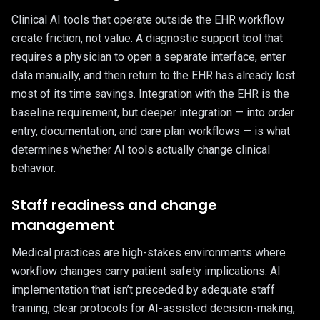
Clinical AI tools that operate outside the EHR workflow
create friction, not value. A diagnostic support tool that
requires a physician to open a separate interface, enter
data manually, and then return to the EHR has already lost
most of its time savings. Integration with the EHR is the
baseline requirement, but deeper integration — into order
entry, documentation, and care plan workflows — is what
determines whether AI tools actually change clinical
behavior.
Staff readiness and change
management
Medical practices are high-stakes environments where
workflow changes carry patient safety implications. AI
implementation that isn’t preceded by adequate staff
training, clear protocols for AI-assisted decision-making,