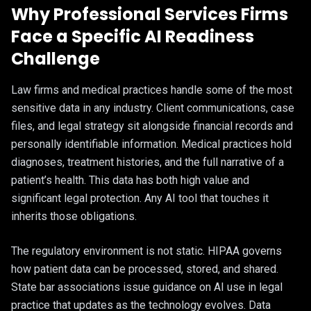
Why Professional Services Firms
Face a Specific AI Readiness
Challenge
Law firms and medical practices handle some of the most
sensitive data in any industry. Client communications, case
files, and legal strategy sit alongside financial records and
personally identifiable information. Medical practices hold
diagnoses, treatment histories, and the full narrative of a
patient’s health. This data has both high value and
significant legal protection. Any AI tool that touches it
inherits those obligations.
The regulatory environment is not static. HIPAA governs
how patient data can be processed, stored, and shared.
State bar associations issue guidance on AI use in legal
practice that updates as the technology evolves. Data