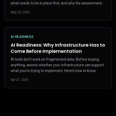
what needs to be in place first, and why the assessment
matters more than the tool selection.
May 22, 2026
AI READINESS
AI Readiness: Why Infrastructure Has to
Come Before Implementation
AI tools don't work on fragmented data. Before buying
anything, assess whether your infrastructure can support
what you're trying to implement. Here's how to know.
Apr 27, 2026