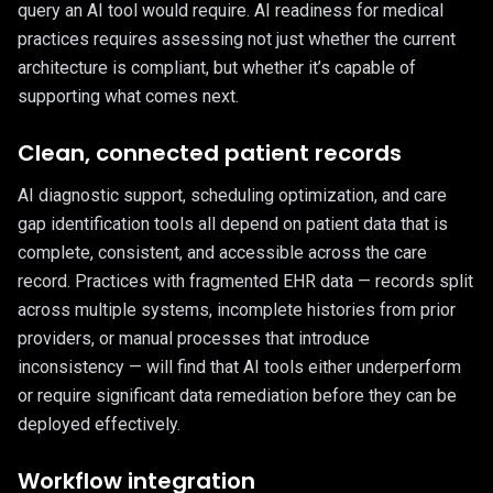
query an AI tool would require. AI readiness for medical
practices requires assessing not just whether the current
architecture is compliant, but whether it’s capable of
supporting what comes next.
Clean, connected patient records
AI diagnostic support, scheduling optimization, and care
gap identification tools all depend on patient data that is
complete, consistent, and accessible across the care
record. Practices with fragmented EHR data — records split
across multiple systems, incomplete histories from prior
providers, or manual processes that introduce
inconsistency — will find that AI tools either underperform
or require significant data remediation before they can be
deployed effectively.
Workflow integration