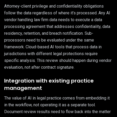
Attorney-client privilege and confidentiality obligations
follow the data regardless of where it’s processed. Any AI
vendor handling law firm data needs to execute a data
processing agreement that addresses confidentiality, data
residency, retention, and breach notification. Sub-
processors need to be evaluated under the same
framework. Cloud-based AI tools that process data in
jurisdictions with different legal protections require
specific analysis. This review should happen during vendor
evaluation, not after contract signature.
Integration with existing practice
management
The value of AI in legal practice comes from embedding it
in the workflow, not operating it as a separate tool.
Document review results need to flow back into the matter