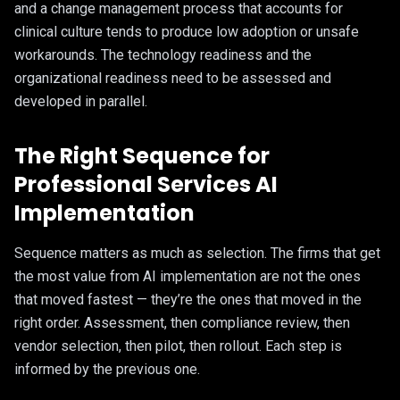
and a change management process that accounts for
clinical culture tends to produce low adoption or unsafe
workarounds. The technology readiness and the
organizational readiness need to be assessed and
developed in parallel.
The Right Sequence for
Professional Services AI
Implementation
Sequence matters as much as selection. The firms that get
the most value from AI implementation are not the ones
that moved fastest — they’re the ones that moved in the
right order. Assessment, then compliance review, then
vendor selection, then pilot, then rollout. Each step is
informed by the previous one.