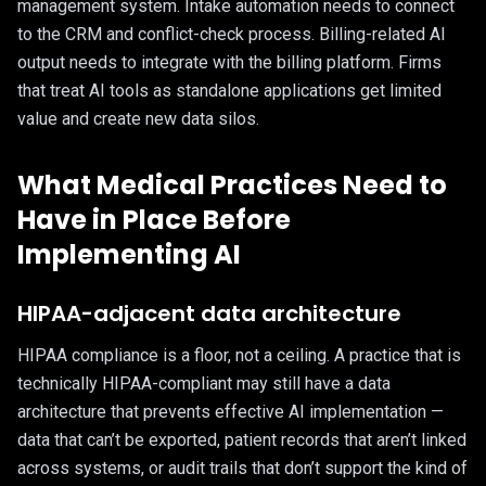
management system. Intake automation needs to connect
to the CRM and conflict-check process. Billing-related AI
output needs to integrate with the billing platform. Firms
that treat AI tools as standalone applications get limited
value and create new data silos.
What Medical Practices Need to
Have in Place Before
Implementing AI
HIPAA-adjacent data architecture
HIPAA compliance is a floor, not a ceiling. A practice that is
technically HIPAA-compliant may still have a data
architecture that prevents effective AI implementation —
data that can’t be exported, patient records that aren’t linked
across systems, or audit trails that don’t support the kind of