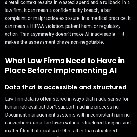
a retail context results in wasted spend and a rollback. In a
law firm, it can mean a confidentiality breach, a bar
complaint, or malpractice exposure. In a medical practice, it
can mean a HIPAA violation, patient harm, or regulatory
action. This asymmetry doesn’t make AI inadvisable — it
makes the assessment phase non-negotiable.
What Law Firms Need to Have in
Place Before Implementing AI
Data that is accessible and structured
Law firm data is often stored in ways that made sense for
human retrieval but don’t support machine processing.
Document management systems with inconsistent naming
conventions, email archives without structured tagging, and
matter files that exist as PDFs rather than structured