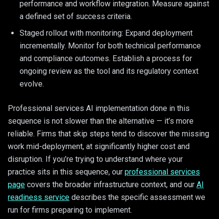
performance and workflow integration. Measure against
a defined set of success criteria.
Staged rollout with monitoring: Expand deployment
incrementally. Monitor for both technical performance
and compliance outcomes. Establish a process for
ongoing review as the tool and its regulatory context
evolve.
Professional services AI implementation done in this
sequence is not slower than the alternative — it’s more
reliable. Firms that skip steps tend to discover the missing
work mid-deployment, at significantly higher cost and
disruption. If you’re trying to understand where your
practice sits in this sequence, our
professional services
page
covers the broader infrastructure context, and our
AI
readiness service
describes the specific assessment we
run for firms preparing to implement.