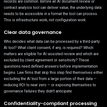
records are common. Before an AI document review or
contract analysis tool can deliver value, the underlying data
needs to be accessible in a format the tool can process.
This is infrastructure work, not configuration work.
Clear data governance
Who decides what data can be processed by a third-party
AI tool? What client consent, if any, is required? Which
matters are eligible for AI-assisted review and which are
excluded by client agreement or sensitivity? These
questions need defined answers before implementation
begins. Law firms that skip this step find themselves either
excluding the AI tool from a large portion of their data —
reducing ROI to near zero — or exposing themselves to
governance failures they didn’t anticipate.
Confidentiality-compliant processing