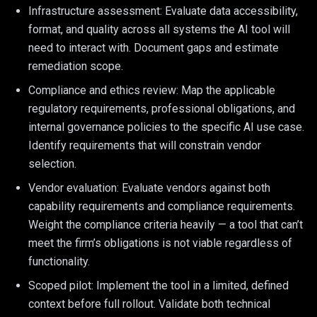
Infrastructure assessment: Evaluate data accessibility,
format, and quality across all systems the AI tool will
need to interact with. Document gaps and estimate
remediation scope.
Compliance and ethics review: Map the applicable
regulatory requirements, professional obligations, and
internal governance policies to the specific AI use case.
Identify requirements that will constrain vendor
selection.
Vendor evaluation: Evaluate vendors against both
capability requirements and compliance requirements.
Weight the compliance criteria heavily — a tool that can’t
meet the firm’s obligations is not viable regardless of
functionality.
Scoped pilot: Implement the tool in a limited, defined
context before full rollout. Validate both technical