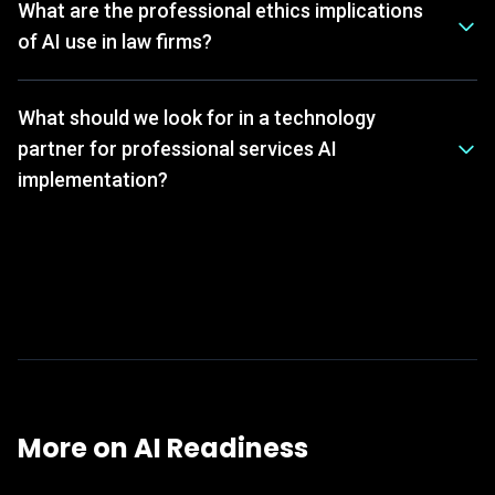
What are the professional ethics implications
of AI use in law firms?
What should we look for in a technology
partner for professional services AI
implementation?
More on
AI Readiness