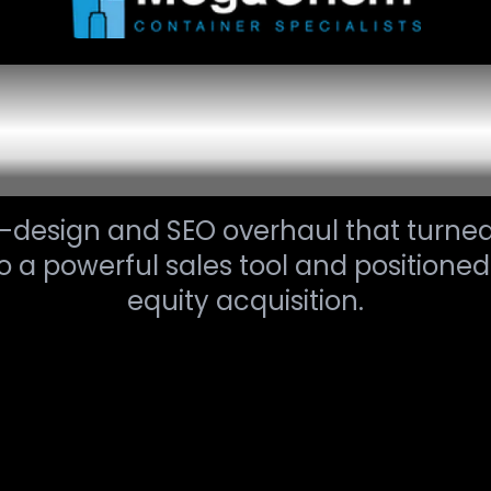
e Transformat
Digital Growth
e-design and SEO overhaul that turn
to a powerful sales tool and positioned
equity acquisition.