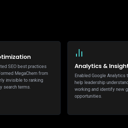
timization
Analytics & Insigh
ted SEO best practices
nsformed MegaChem from
Enabled Google Analytics t
ly invisible to ranking
help leadership understan
y search terms.
working and identify new 
opportunities.