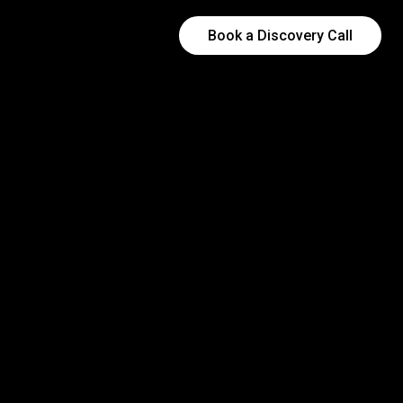
Book a Discovery Call