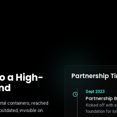
to a High-
Partnership T
and
Sept 2023
Partnership 
etal containers, reached
Kicked off with a
utdated, invisible on
foundation for lo