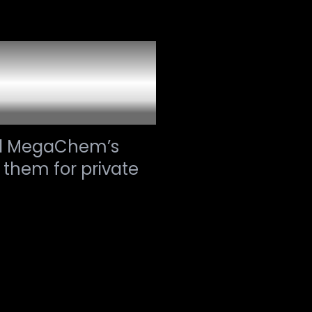
ion and
ed MegaChem’s
 them for private