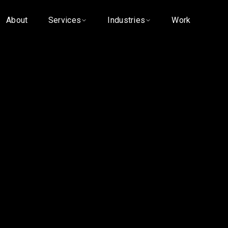
About
Services
Industries
Work