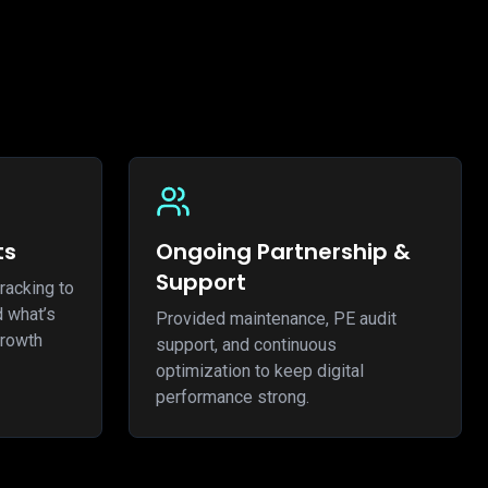
ts
Ongoing Partnership &
Support
racking to
d what’s
Provided maintenance, PE audit
growth
support, and continuous
optimization to keep digital
performance strong.