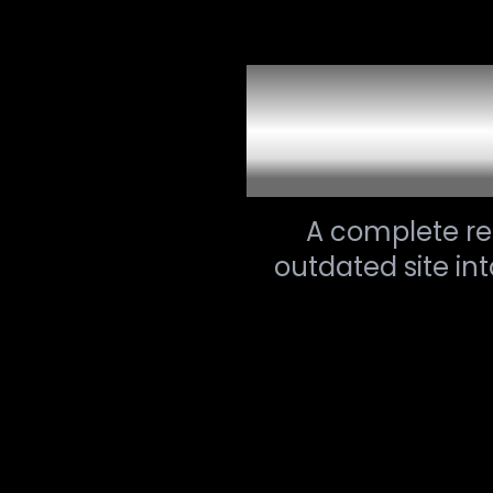
Websit
A complete r
outdated site in