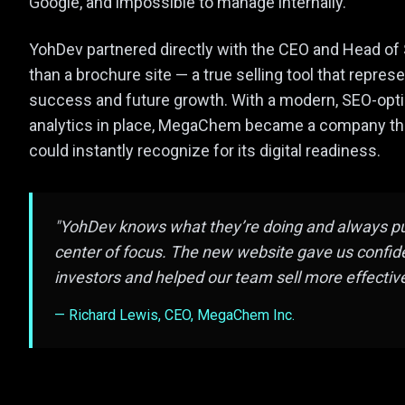
Google, and impossible to manage internally.
YohDev partnered directly with the CEO and Head of 
than a brochure site — a true selling tool that repre
success and future growth. With a modern, SEO-opt
analytics in place, MegaChem became a company that
could instantly recognize for its digital readiness.
"YohDev knows what they’re doing and always put
center of focus. The new website gave us confide
investors and helped our team sell more effective
— Richard Lewis, CEO, MegaChem Inc.