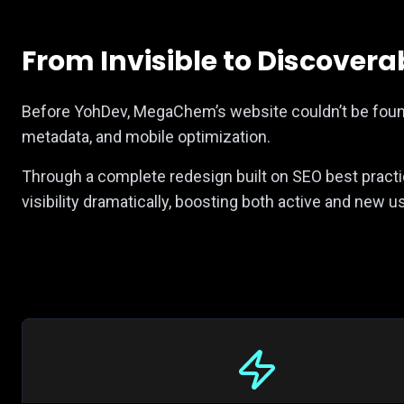
From Invisible to Discovera
Before YohDev, MegaChem’s website couldn’t be found
metadata, and mobile optimization.
Through a complete redesign built on SEO best prac
visibility dramatically, boosting both active and new 