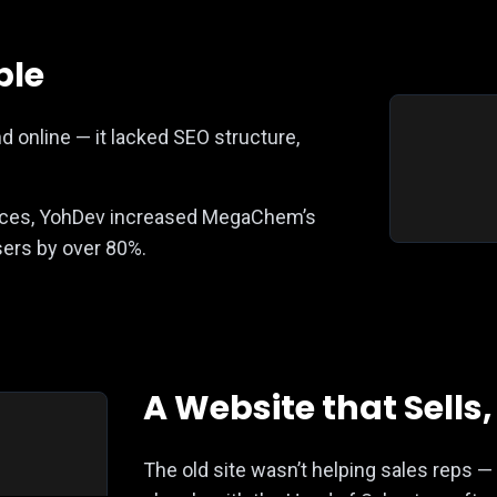
ble
 online — it lacked SEO structure,
tices, YohDev increased MegaChem’s
users by over 80%.
A Website that Sells
The old site wasn’t helping sales reps 