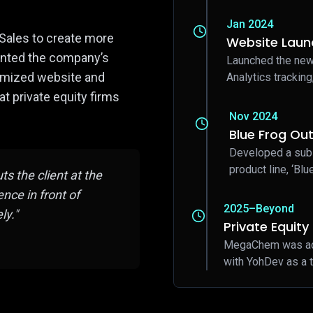
Jan 2024
Sales to create more
Website Laun
sented the company’s
Launched the new
imized website and
Analytics tracking
 private equity firms
Nov 2024
Blue Frog Out
Developed a sub
product line, ‘Blu
s the client at the
nce in front of
2025–Beyond
ly."
Private Equit
MegaChem was acqu
with YohDev as a t