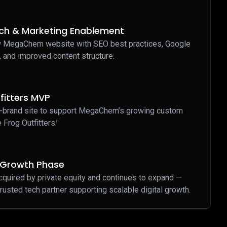
ch & Marketing Enablement
 MegaChem website with SEO best practices, Google
, and improved content structure.
fitters MVP
-brand site to support MegaChem’s growing custom
e Frog Outfitters.’
y Growth Phase
ired by private equity and continues to expand —
rusted tech partner supporting scalable digital growth.