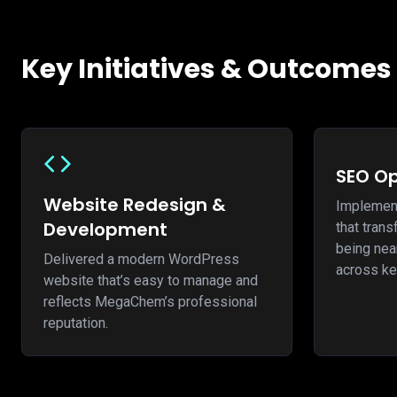
Key Initiatives & Outcomes
SEO Op
Website Redesign &
Implemen
Development
that tra
being near
Delivered a modern WordPress
across ke
website that’s easy to manage and
reflects MegaChem’s professional
reputation.