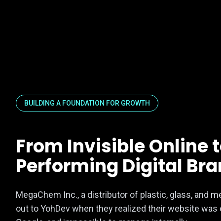
BUILDING A FOUNDATION FOR GROWTH
From Invisible Online 
Performing Digital Br
MegaChem Inc., a distributor of plastic, glass, and m
out to YohDev when they realized their website was o