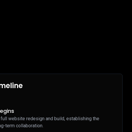
imeline
Begins
 full website redesign and build, establishing the
ng-term collaboration.