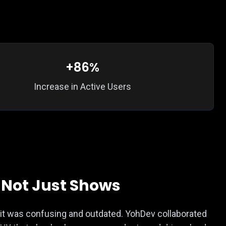
+86%
Increase in Active Users
, Not Just Shows
— it was confusing and outdated. YohDev collaborated